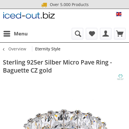
Over 5.000 Products
ICE
Menu
Overview
Eternity Style
Sterling 925er Silber Micro Pave Ring -
Baguette CZ gold