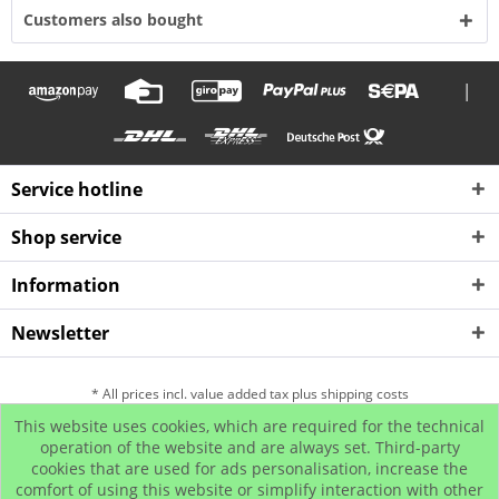
Customers also bought
|
Service hotline
Shop service
Information
Newsletter
* All prices incl. value added tax plus shipping costs
This website uses cookies, which are required for the technical
Hip Hop Bling Jewelry
Contact us
Payment and Dispatch
operation of the website and are always set. Third-party
cookies that are used for ads personalisation, increase the
Return
Affiliate program
comfort of using this website or simplify interaction with other