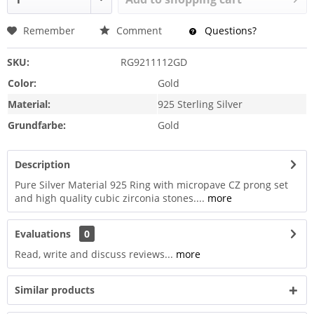
Remember
Comment
Questions?
SKU:
RG9211112GD
Color:
Gold
Material:
925 Sterling Silver
Grundfarbe:
Gold
Description
Pure Silver Material 925 Ring with micropave CZ prong set
and high quality cubic zirconia stones....
more
Evaluations
0
Read, write and discuss reviews...
more
Similar products