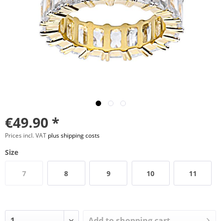
€49.90 *
Prices incl. VAT
plus shipping costs
Size
7
8
9
10
11
Add to
shopping cart