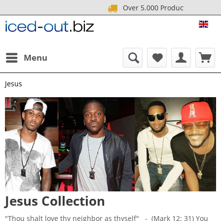
Over 5.000 Produ
ICE
Menu
Jesus
Jesus Collection
"Thou shalt love thy neighbor as thyself" - (Mark 12: 31) You