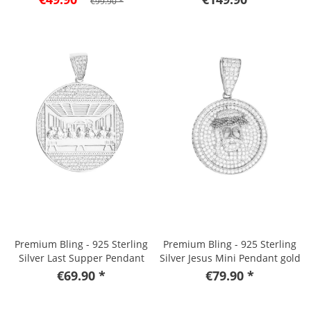
€99.90 *
Premium Bling - 925 Sterling
Premium Bling - 925 Sterling
Silver Last Supper Pendant
Silver Jesus Mini Pendant gold
€69.90 *
€79.90 *