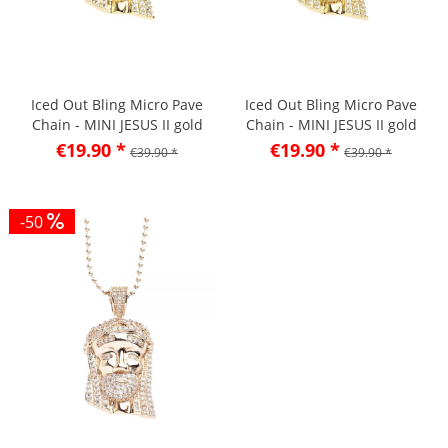
Iced Out Bling Micro Pave
Iced Out Bling Micro Pave
Chain - MINI JESUS II gold
Chain - MINI JESUS II gold
lemon
€19.90 *
€19.90 *
€39.90 *
€39.90 *
-50