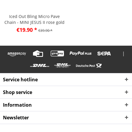
Iced Out Bling Micro Pave
Chain - MINI JESUS II rose gold
€19.90 *
€39.90 *
|
Service hotline
Shop service
Information
Newsletter