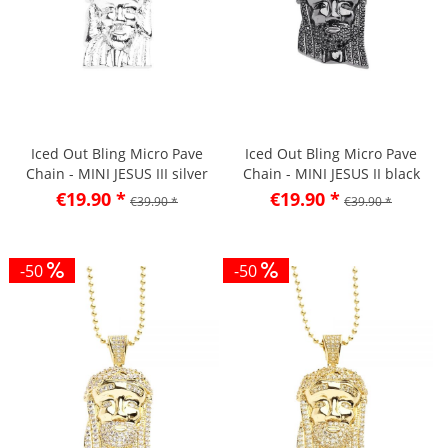
Iced Out Bling Micro Pave
Iced Out Bling Micro Pave
Chain - MINI JESUS III silver
Chain - MINI JESUS II black
€19.90 *
€19.90 *
€39.90 *
€39.90 *
-50
-50