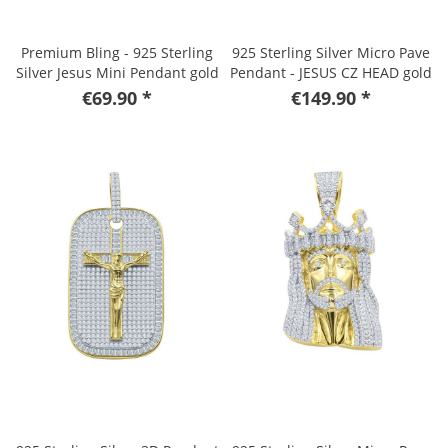
Premium Bling - 925 Sterling
925 Sterling Silver Micro Pave
Silver Jesus Mini Pendant gold
Pendant - JESUS CZ HEAD gold
€69.90 *
€149.90 *