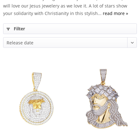
will love our Jesus jewelery as we love it. A lot of stars show
your solidarity with Christianity in this stylish...
read more »
Filter