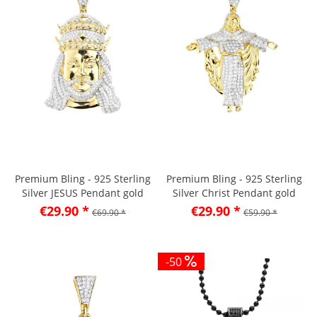
Premium Bling - 925 Sterling
Premium Bling - 925 Sterling
Silver JESUS Pendant gold
Silver Christ Pendant gold
€29.90 *
€29.90 *
€69.90 *
€59.90 *
-50