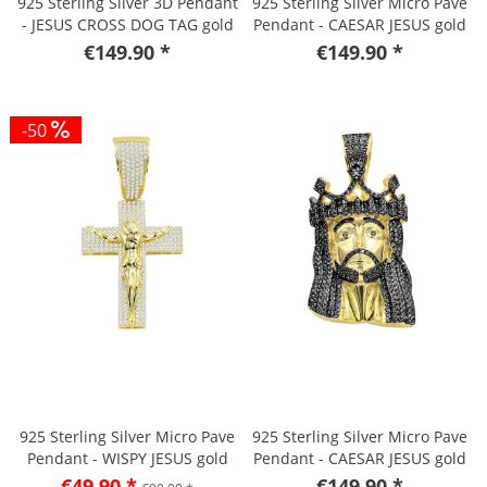
925 Sterling Silver 3D Pendant
925 Sterling Silver Micro Pave
- JESUS CROSS DOG TAG gold
Pendant - CAESAR JESUS gold
€149.90 *
€149.90 *
-50
925 Sterling Silver Micro Pave
925 Sterling Silver Micro Pave
Pendant - WISPY JESUS gold
Pendant - CAESAR JESUS gold
€49.90 *
€149.90 *