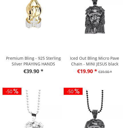
Premium Bling - 925 Sterling
Iced Out Bling Micro Pave
Silver PRAYING HANDS
Chain - MINI JESUS black
Pendant
€39.90 *
€19.90 *
€39.90 *
-50
-50