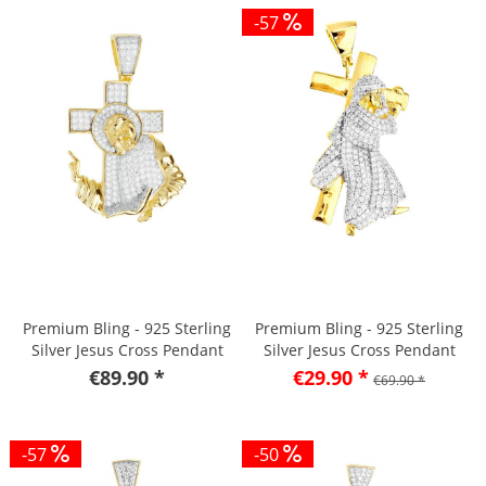
-57
Premium Bling - 925 Sterling
Premium Bling - 925 Sterling
Silver Jesus Cross Pendant
Silver Jesus Cross Pendant
gold
gold
€89.90 *
€29.90 *
€69.90 *
-57
-50