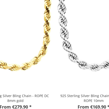
ng Silver Bling Chain - ROPE DC
925 Sterling Silver Bling Cha
8mm gold
ROPE 10mm
From €279.90 *
From €169.90 