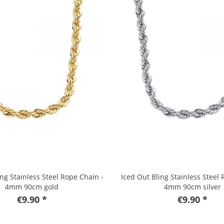
ing Stainless Steel Rope Chain -
Iced Out Bling Stainless Steel 
4mm 90cm gold
4mm 90cm silver
€9.90 *
€9.90 *