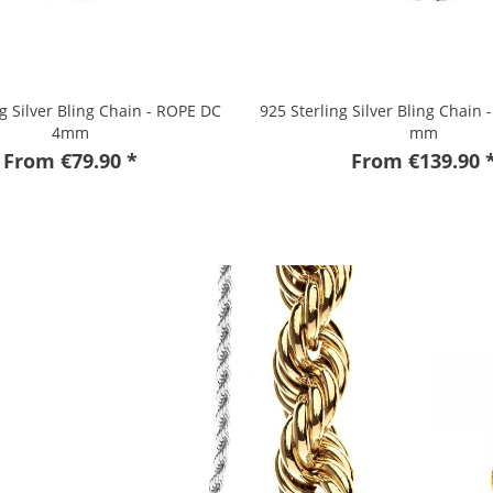
ng Silver Bling Chain - ROPE DC
925 Sterling Silver Bling Chain 
4mm
mm
From €79.90 *
From €139.90 