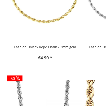
Fashion Unisex Rope Chain - 3mm gold
Fashion Un
€4.90 *
-50