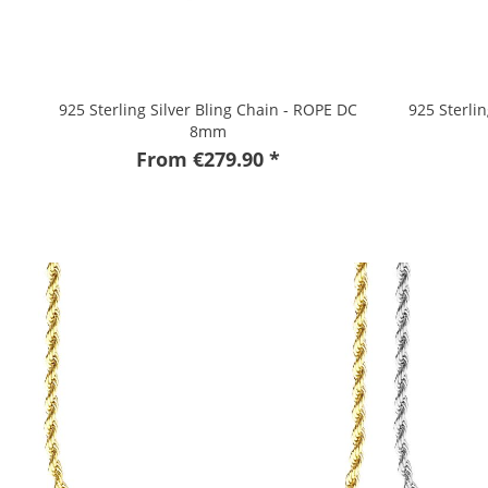
925 Sterling Silver Bling Chain - ROPE DC
925 Sterli
8mm
From €279.90 *