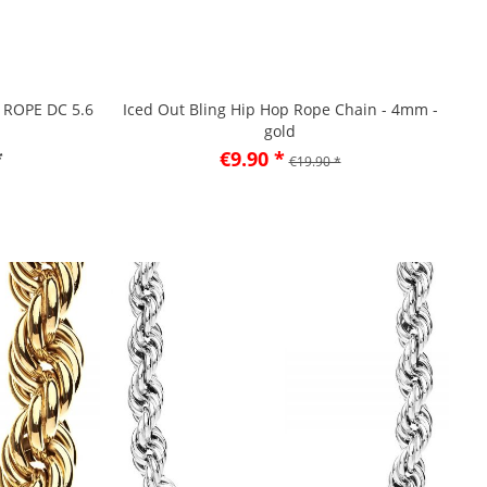
- ROPE DC 5.6
Iced Out Bling Hip Hop Rope Chain - 4mm -
gold
*
€9.90 *
€19.90 *