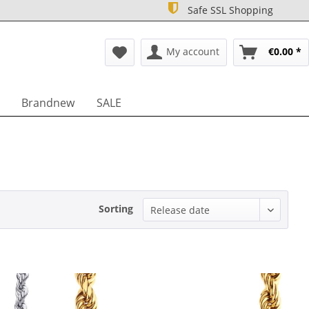
Safe SSL Shopping
My account
€0.00 *
Brandnew
SALE
Sorting