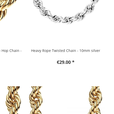
p Hop Chain -
Heavy Rope Twisted Chain - 10mm silver
€29.00 *