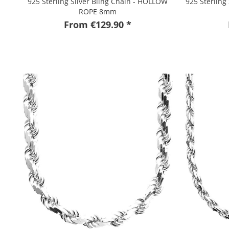
925 Sterling Silver Bling Chain - HOLLOW
925 Sterling
ROPE 8mm
From €129.90 *