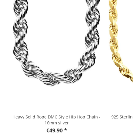
Heavy Solid Rope DMC Style Hip Hop Chain -
925 Sterli
16mm silver
€49.90 *