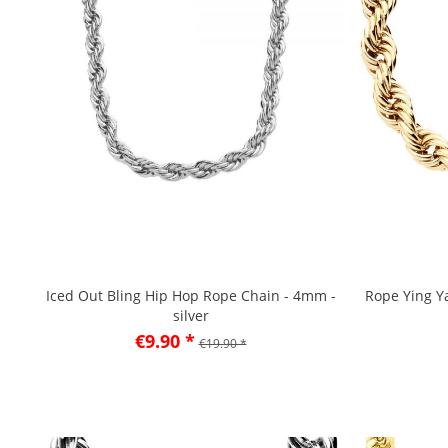
Iced Out Bling Hip Hop Rope Chain - 4mm -
Rope Ying Y
silver
€9.90 *
€19.90 *