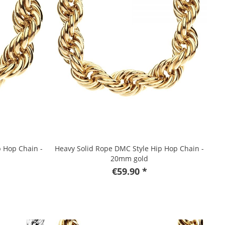
p Hop Chain -
Heavy Solid Rope DMC Style Hip Hop Chain -
20mm gold
€59.90 *