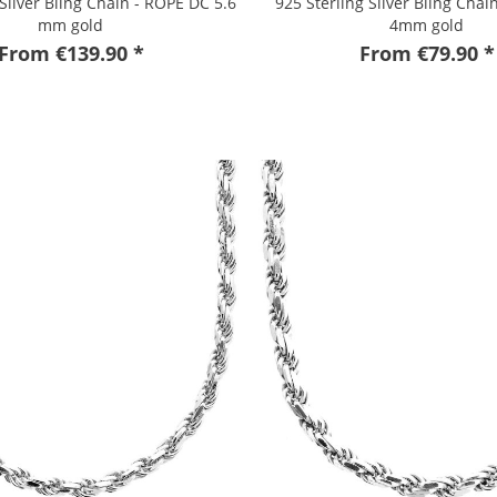
 Silver Bling Chain - ROPE DC 5.6
925 Sterling Silver Bling Chai
mm gold
4mm gold
From €139.90 *
From €79.90 *