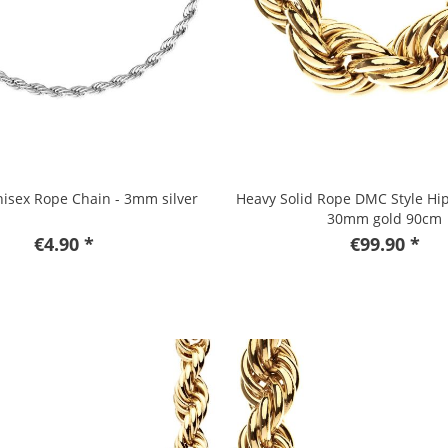
isex Rope Chain - 3mm silver
Heavy Solid Rope DMC Style Hi
30mm gold 90cm
€4.90 *
€99.90 *