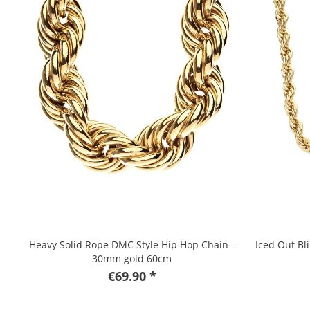
Heavy Solid Rope DMC Style Hip Hop Chain -
Iced Out Bl
30mm gold 60cm
€69.90 *