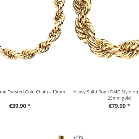
ang Twisted Gold Chain - 10mm
Heavy Solid Rope DMC Style Hi
25mm gold
€39.90 *
€79.90 *