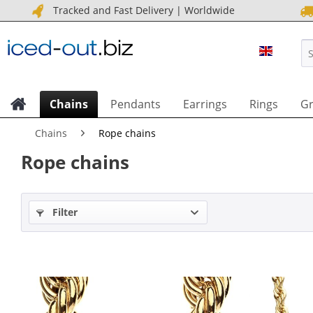
Tracked and Fast Delivery | Worldwide
ICED OU
Chains
Pendants
Earrings
Rings
Gr
Chains
Rope chains
Rope chains
Filter