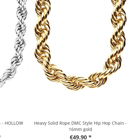
in - HOLLOW
Heavy Solid Rope DMC Style Hip Hop Chain -
16mm gold
*
€49.90 *