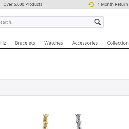
Over 5.000 Products
1 Month Return
T UK
illz
Bracelets
Watches
Accessories
Collection