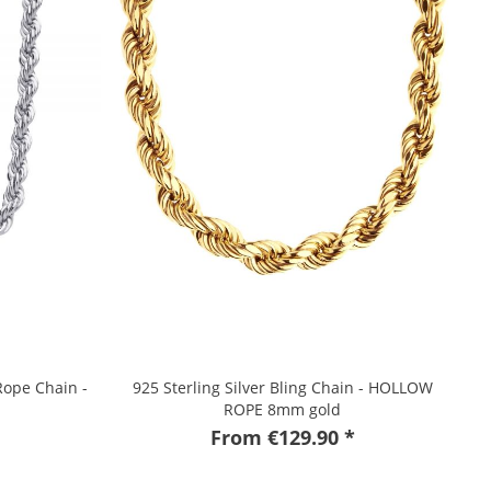
Rope Chain -
925 Sterling Silver Bling Chain - HOLLOW
ROPE 8mm gold
From €129.90 *