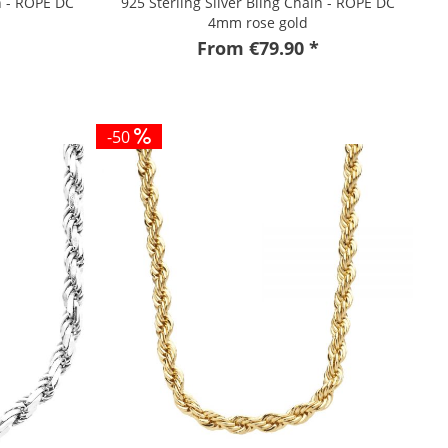
n - ROPE DC
925 Sterling Silver Bling Chain - ROPE DC
4mm rose gold
From €79.90 *
-50