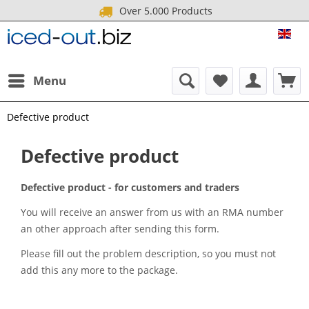
Over 5.000 Products
ICE
Menu
Defective product
Defective product
Defective product - for customers and traders
You will receive an answer from us with an RMA number
an other approach after sending this form.
Please fill out the problem description, so you must not
add this any more to the package.