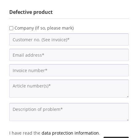
Defective product
Company (If so, please mark)
I have read the
data protection information
.