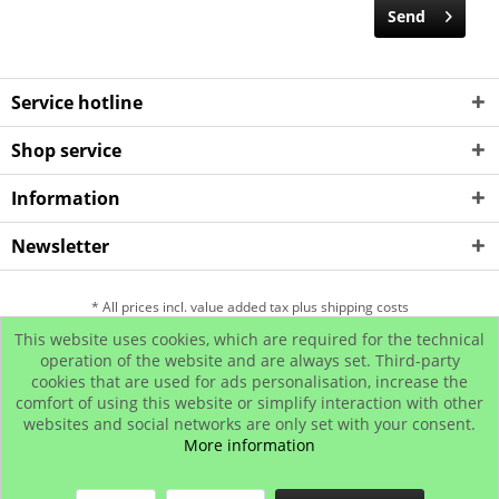
Send
Service hotline
Shop service
Information
Newsletter
* All prices incl. value added tax plus shipping costs
This website uses cookies, which are required for the technical
Hip Hop Bling Jewelry
Contact us
Payment and Dispatch
operation of the website and are always set. Third-party
cookies that are used for ads personalisation, increase the
Return
Affiliate program
comfort of using this website or simplify interaction with other
© www.iced-out.biz
websites and social networks are only set with your consent.
More information