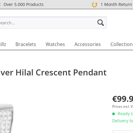
Over 5.000 Products
1 Month Return
T UK
illz
Bracelets
Watches
Accessories
Collection
lver Hilal Crescent Pendant
€99.9
Prices incl.
Ready to
Delivery t