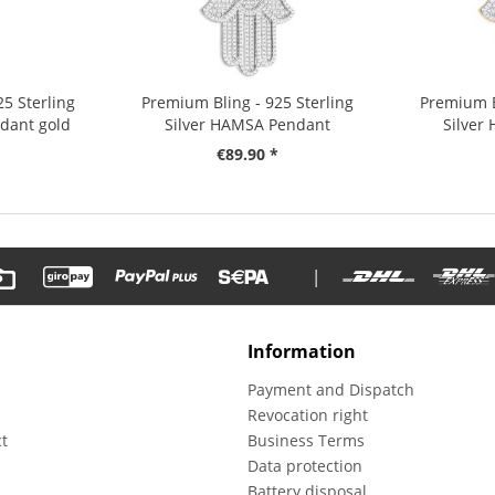
5 Sterling
Premium Bling - 925 Sterling
Premium B
dant gold
Silver HAMSA Pendant
Silver
€89.90 *
|
Information
Payment and Dispatch
Revocation right
t
Business Terms
m
Data protection
Battery disposal