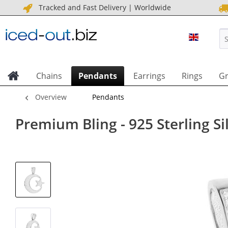
Tracked and Fast Delivery | Worldwide
ICED OU
Chains
Pendants
Earrings
Rings
Gr
Overview
Pendants
Premium Bling - 925 Sterling Si