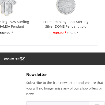
ling - 925 Sterling
Premium Bling - 925 Sterling
 HAMSA Pendant
Silver DOME Pendant gold
€89.90 *
€49.90 *
€99.90 *
Newsletter
Subscribe to the free newsletter and ensure that
you will no longer miss any of our shop offers or
news.