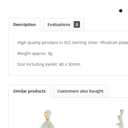
Description
Evaluations
0
High quality pendant in 925 sterling silver. Rhodium plate
Weight approx. 9g.
Size including eyelet: 40 x 30mm.
Similar products
Customers also bought