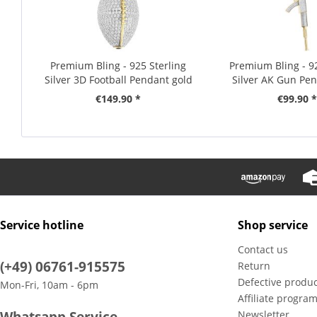
Premium Bling - 925 Sterling
Premium Bling - 92
Silver 3D Football Pendant gold
Silver AK Gun Pen
€149.90 *
€99.90 *
Service hotline
Shop service
Contact us
(+49) 06761-915575
Return
Defective produc
Mon-Fri, 10am - 6pm
Affiliate progra
Whatsapp Service
Newsletter