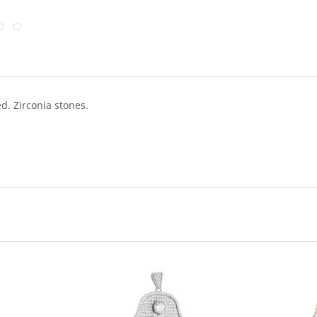
d. Zirconia stones.