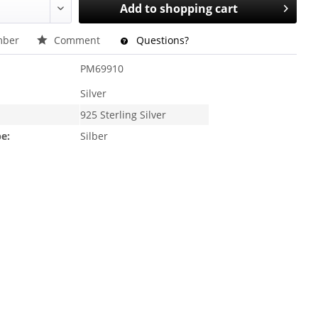
Add to
shopping cart
ber
Comment
Questions?
PM69910
Silver
925 Sterling Silver
e:
Silber