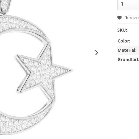
Remem
SKU:
Color:
Material:
Grundfarb