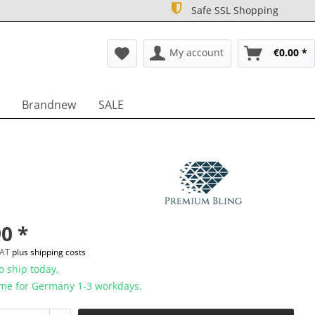
Safe SSL Shopping
My account
€0.00 *
Brandnew
SALE
0 *
 VAT
plus shipping costs
 ship today,
ime for Germany 1-3 workdays.