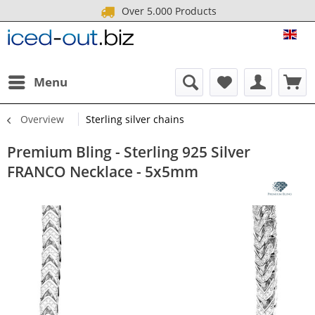
Over 5.000 Products
ICE
Menu
Overview
Sterling silver chains
Premium Bling - Sterling 925 Silver
FRANCO Necklace - 5x5mm