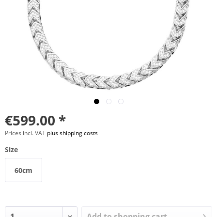
€599.00 *
Prices incl. VAT
plus shipping costs
Size
60cm
Add to
shopping cart