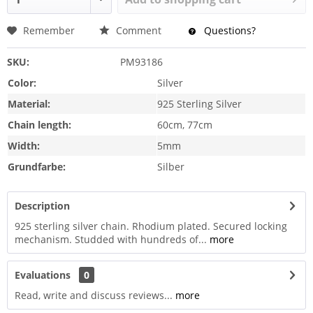
Remember
Comment
Questions?
SKU:
PM93186
Color:
Silver
Material:
925 Sterling Silver
Chain length:
60cm, 77cm
Width:
5mm
Grundfarbe:
Silber
Description
925 sterling silver chain. Rhodium plated. Secured locking
mechanism. Studded with hundreds of...
more
Evaluations
0
Read, write and discuss reviews...
more