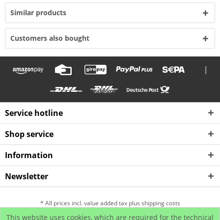
Similar products
Customers also bought
|
Service hotline
Shop service
Information
Newsletter
* All prices incl. value added tax plus shipping costs
This website uses cookies, which are required for the technical