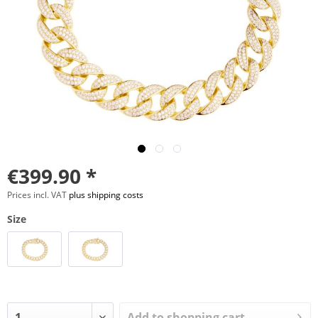
€399.90 *
Prices incl. VAT
plus shipping costs
Size
Add to
shopping cart