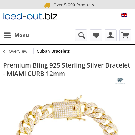
Over 5.000 Products
ICE
Menu
Overview
Cuban Bracelets
Premium Bling 925 Sterling Silver Bracelet
- MIAMI CURB 12mm