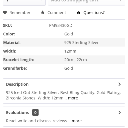
Remember
Comment
Questions?
SKU:
PM93430GD
Color:
Gold
Material:
925 Sterling Silver
Width:
12mm
Bracelet length:
20cm, 22cm
Grundfarbe:
Gold
Description
925 Iced Out Sterling Silver. Best Bling Quality. Gold Plating.
Zirconia Stones. Width: 12mm...
more
Evaluations
0
Read, write and discuss reviews...
more