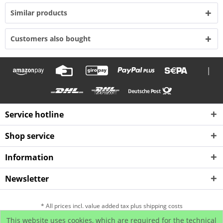
Similar products
Customers also bought
|
Service hotline
Shop service
Information
Newsletter
* All prices incl. value added tax plus shipping costs
This website uses cookies, which are required for the technical