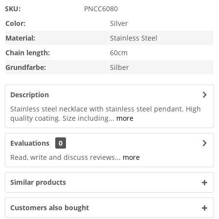
SKU:
PNCC6080
Color:
Silver
Material:
Stainless Steel
Chain length:
60cm
Grundfarbe:
Silber
Description
Stainless steel necklace with stainless steel pendant. High
quality coating. Size including...
more
Evaluations
0
Read, write and discuss reviews...
more
Similar products
Customers also bought