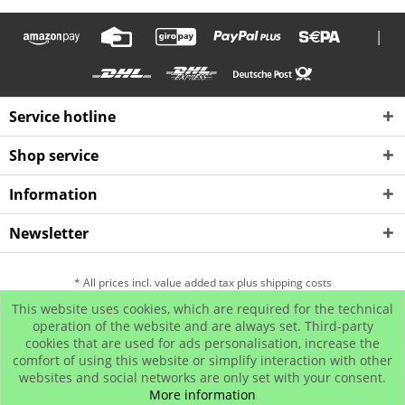
|
Service hotline
Shop service
Information
Newsletter
* All prices incl. value added tax plus shipping costs
This website uses cookies, which are required for the technical
Hip Hop Bling Jewelry
Contact us
Payment and Dispatch
operation of the website and are always set. Third-party
cookies that are used for ads personalisation, increase the
Return
Affiliate program
comfort of using this website or simplify interaction with other
© www.iced-out.biz
websites and social networks are only set with your consent.
More information