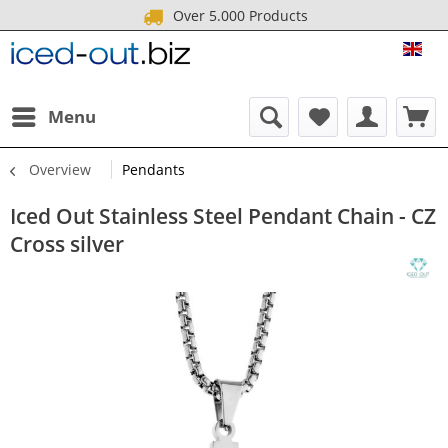
Over 5.000 Products
ICE
Menu
Overview
Pendants
Iced Out Stainless Steel Pendant Chain - CZ
Cross silver