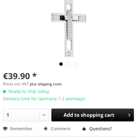
€39.90 *
Prices incl. VAT
plus shipping costs
Ready to ship today,
Delivery time for Germany 1-3 workdays.
Add to
shopping cart
Remember
Comment
Questions?