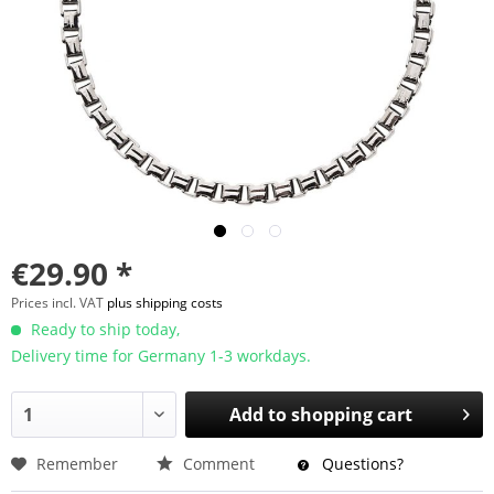
€29.90 *
Prices incl. VAT
plus shipping costs
Ready to ship today,
Delivery time for Germany 1-3 workdays.
Add to
shopping cart
Remember
Comment
Questions?