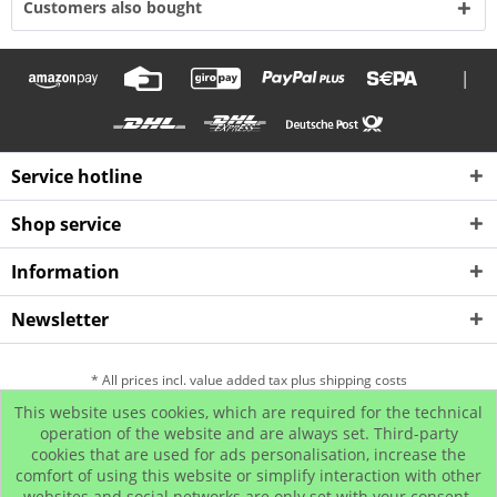
Customers also bought
|
Service hotline
Shop service
Information
Newsletter
* All prices incl. value added tax plus shipping costs
This website uses cookies, which are required for the technical
Hip Hop Bling Jewelry
Contact us
Payment and Dispatch
operation of the website and are always set. Third-party
cookies that are used for ads personalisation, increase the
Return
Affiliate program
comfort of using this website or simplify interaction with other
© www.iced-out.biz
websites and social networks are only set with your consent.