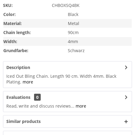
SKU:
CHBOXSQ4BK
Color:
Black
Material:
Metal
Chain length:
90cm
Width:
4mm
Grundfarbe:
Schwarz
Description
Iced Out Bling Chain. Length 90 cm. Width 4mm. Black
Plating.
more
Evaluations
0
Read, write and discuss reviews...
more
Similar products