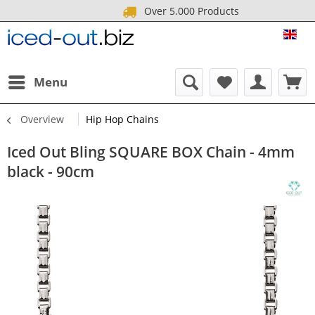
Over 5.000 Products
ICE
Menu
Overview
Hip Hop Chains
Iced Out Bling SQUARE BOX Chain - 4mm
black - 90cm