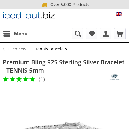
Over 5.000 Products
ICE
Menu
Overview
Tennis Bracelets
Premium Bling 925 Sterling Silver Bracelet
- TENNIS 5mm
(
1
)