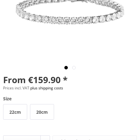
From €159.90 *
Prices incl. VAT
plus shipping costs
Size
22cm
20cm