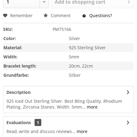
Add to
shopping cart
Remember
Comment
Questions?
SKU:
PM75166
Color:
Silver
Material:
925 Sterling Silver
Width:
5mm
Bracelet length:
20cm, 22cm
Grundfarbe:
Silber
Description
925 Iced Out Sterling Silver. Best Bling Quality. Rhodium
Plating. Zirconia Stones. Width: 5mm...
more
Evaluations
1
Read, write and discuss reviews...
more