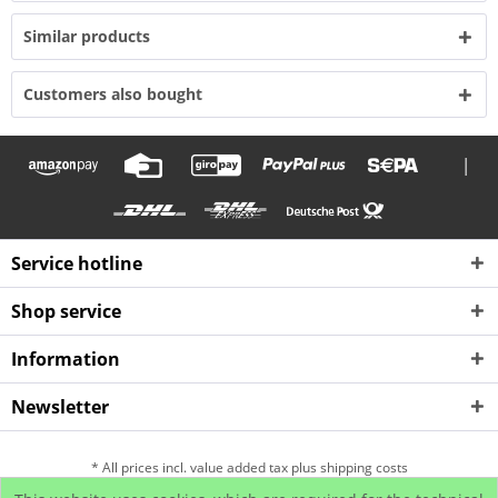
Similar products
Customers also bought
|
Service hotline
Shop service
Information
Newsletter
* All prices incl. value added tax plus shipping costs