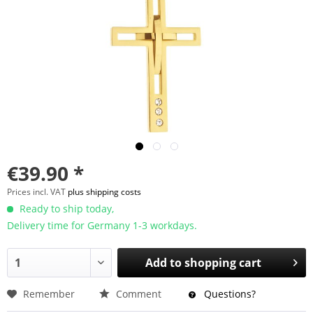
€39.90 *
Prices incl. VAT
plus shipping costs
Ready to ship today,
Delivery time for Germany 1-3 workdays.
Add to
shopping cart
Remember
Comment
Questions?