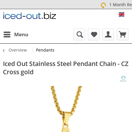
1 Month Return
ICE
Menu
Overview
Pendants
Iced Out Stainless Steel Pendant Chain - CZ
Cross gold