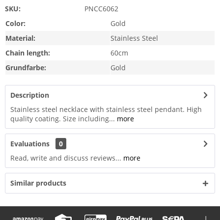
SKU:
PNCC6062
Color:
Gold
Material:
Stainless Steel
Chain length:
60cm
Grundfarbe:
Gold
Description
Stainless steel necklace with stainless steel pendant. High
quality coating. Size including...
more
Evaluations
0
Read, write and discuss reviews...
more
Similar products
|