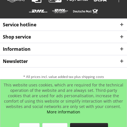
Service hotline
Shop service
Information
Newsletter
* All prices incl. value added tax plus shipping costs
This website uses cookies, which are required for the technical
Hip Hop Bling Jewelry
Contact us
Payment and Dispatch
operation of the website and are always set. Third-party
cookies that are used for ads personalisation, increase the
Return
Affiliate program
comfort of using this website or simplify interaction with other
© www.iced-out.biz
websites and social networks are only set with your consent.
More information