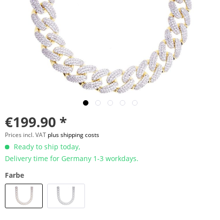
€199.90 *
Prices incl. VAT
plus shipping costs
Ready to ship today,
Delivery time for Germany 1-3 workdays.
Farbe