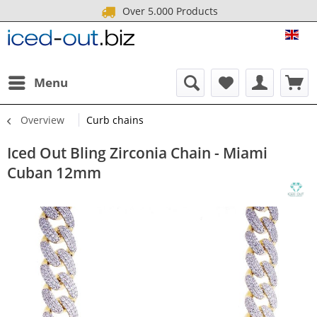
Over 5.000 Products
ICE
Menu
Overview
Curb chains
Iced Out Bling Zirconia Chain - Miami
Cuban 12mm