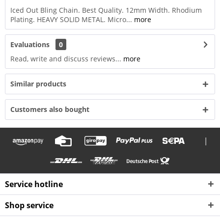
Iced Out Bling Chain. Best Quality. 12mm Width. Rhodium
Plating. HEAVY SOLID METAL. Micro...
more
Evaluations
0
Read, write and discuss reviews...
more
Similar products
Customers also bought
|
Service hotline
Shop service