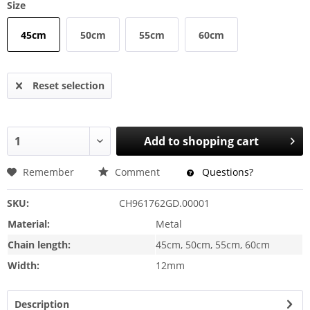
Size
45cm
50cm
55cm
60cm
Reset selection
Add to
shopping cart
Remember
Comment
Questions?
SKU:
CH961762GD.00001
Material:
Metal
Chain length:
45cm, 50cm, 55cm, 60cm
Width:
12mm
Description